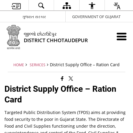
ગુજરાત સરકાર
GOVERNMENT OF GUJARAT
જીલ્લો છોટાઉદેપુર
DISTRICT CHHOTAUDEPUR
District Supply Office – Ration Card
HOME
SERVICES
District Supply Office – Ration
Card
Targeted Public Distribution System (TPDS) aims at providing
food security to the poor in Gujarat State. The Directorate of
Food and Civil Supplies functioning under the direction,
superintendence and control of the Food, Civil Supplies &