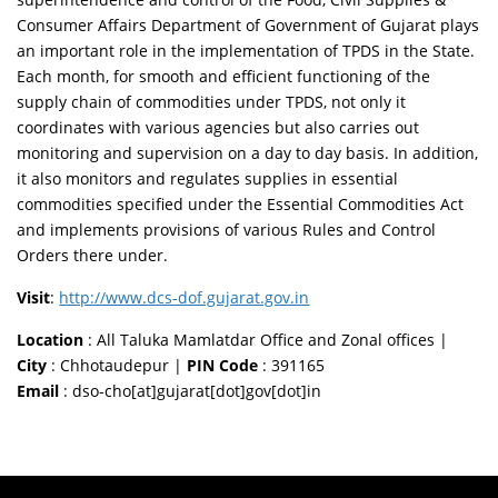
Consumer Affairs Department of Government of Gujarat plays
an important role in the implementation of TPDS in the State.
Each month, for smooth and efficient functioning of the
supply chain of commodities under TPDS, not only it
coordinates with various agencies but also carries out
monitoring and supervision on a day to day basis. In addition,
it also monitors and regulates supplies in essential
commodities specified under the Essential Commodities Act
and implements provisions of various Rules and Control
Orders there under.
Visit
:
http://www.dcs-dof.gujarat.gov.in
Location
: All Taluka Mamlatdar Office and Zonal offices |
City
: Chhotaudepur |
PIN Code
: 391165
Email
: dso-cho[at]gujarat[dot]gov[dot]in