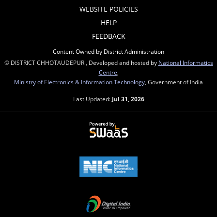
WEBSITE POLICIES
HELP
FEEDBACK
Content Owned by District Administration
© DISTRICT CHHOTAUDEPUR , Developed and hosted by
National Informatics
Centre
,
Ministry of Electronics & Information Technology
, Government of India
Last Updated:
Jul 31, 2026