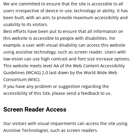
We are committed to ensure that the site is accessible to all
users irrespective of device in use, technology or ability. It has
been built, with an aim, to provide maximum accessibility and
usability to its visitors.
Best efforts have been put to ensure that all information on
this website is accessible to people with disabilities. For
example, a user with visual disability can access this website
using assistive technology, such as screen reader. Users with
low vision can use high contrast and font size increase options.
This website meets level AA of the Web Content Accessibility
Guidelines (WCAG) 2.0 laid down by the World Wide Web
Consortium (W3C).
If you have any problem or suggestion regarding the
accessibility of this Site, please send a feedback to us.
Screen Reader Access
Our visitors with visual impairments can access the site using
Assistive Technologies, such as screen readers.