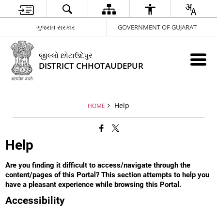
ગુજરાત સરકાર
GOVERNMENT OF GUJARAT
જીલ્લો છોટાઉદેપુર
DISTRICT CHHOTAUDEPUR
Help
HOME
Help
Are you finding it difficult to access/navigate through the
content/pages of this Portal? This section attempts to help you
have a pleasant experience while browsing this Portal.
Accessibility