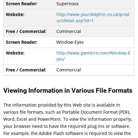
Supernova
http://www.yourdolphin.co.uk/prod
uctdetail.asp?id=1
Commercial
Window-Eyes
http://www.gwmicro.com/Window-E
yes/
Commercial
Viewing Information in Various File Formats
The information provided by this Web site is available in
various file formats, such as Portable Document Format (PDF),
Word, Excel and PowerPoint. To view the information properly,
your browser need to have the required plug-ins or software.
For example, the Adobe Flash software is required to view the