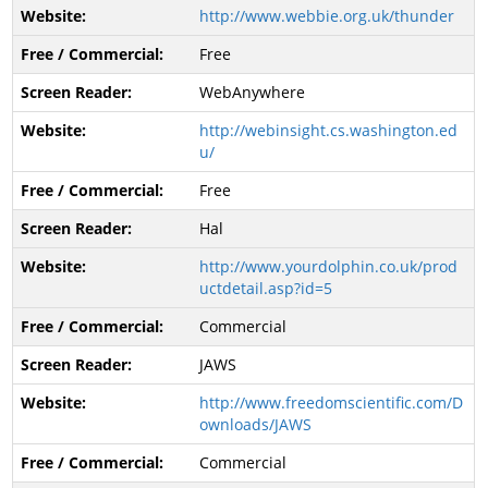
http://www.webbie.org.uk/thunder
Free
WebAnywhere
http://webinsight.cs.washington.ed
u/
Free
Hal
http://www.yourdolphin.co.uk/prod
uctdetail.asp?id=5
Commercial
JAWS
http://www.freedomscientific.com/D
ownloads/JAWS
Commercial