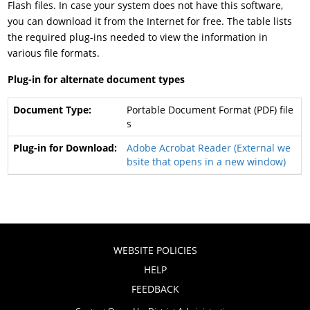
Flash files. In case your system does not have this software,
you can download it from the Internet for free. The table lists
the required plug-ins needed to view the information in
various file formats.
Plug-in for alternate document types
Portable Document Format (PDF) file
s
Adobe Acrobat Reader
(External we
bsite that opens in a new window)
WEBSITE POLICIES
HELP
FEEDBACK