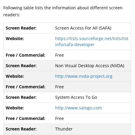
Following table lists the information about different screen
readers:
Screen Access For All (SAFA)
https://lists.sourceforge.net/lists/list
info/safa-developer
Free
Non Visual Desktop Access (NVDA)
http://www.nvda-project.org
Free
System Access To Go
http://www.satogo.com
Free
Thunder