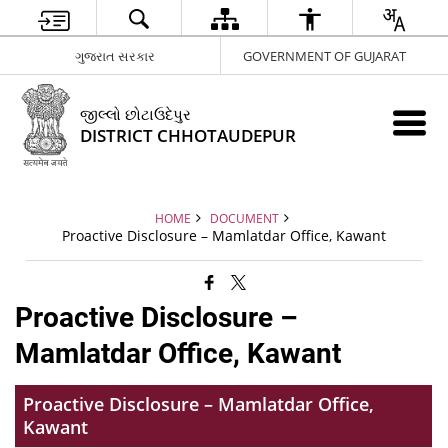
ગુજરાત સરકાર
GOVERNMENT OF GUJARAT
જીલ્લો છોટાઉદેપુર
DISTRICT CHHOTAUDEPUR
HOME
DOCUMENT
Proactive Disclosure – Mamlatdar Office, Kawant
Proactive Disclosure –
Mamlatdar Office, Kawant
Proactive Disclosure – Mamlatdar Office,
Kawant