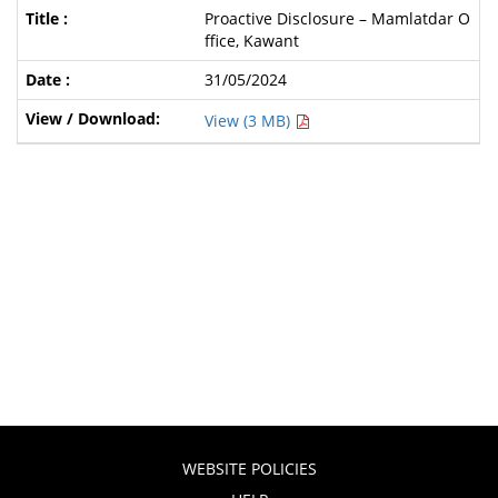
Proactive Disclosure – Mamlatdar O
ffice, Kawant
31/05/2024
View (3 MB)
WEBSITE POLICIES