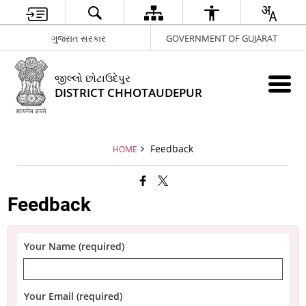
ગુજરાત સરકાર
GOVERNMENT OF GUJARAT
જીલ્લો છોટાઉદેપુર
DISTRICT CHHOTAUDEPUR
Feedback
HOME
Feedback
Your Name (required)
Your Email (required)