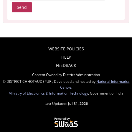
WEBSITE POLICIES
HELP
FEEDBACK
Content Owned by District Administration
© DISTRICT CHHOTAUDEPUR , Developed and hosted by
National Informatics
Centre
,
Ministry of Electronics & Information Technology
, Government of India
Last Updated:
Jul 31, 2026