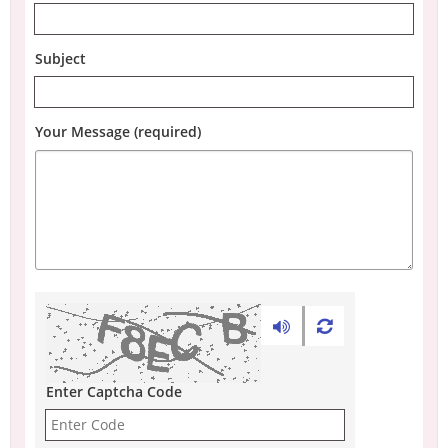
Subject
Your Message (required)
Enter Captcha Code