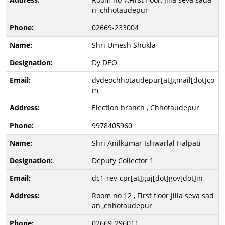
n ,chhotaudepur
02669-233004
Shri Umesh Shukla
Dy DEO
dydeochhotaudepur[at]gmail[dot]co
m
Election branch , Chhotaudepur
9978405960
Shri Anilkumar Ishwarlal Halpati
Deputy Collector 1
dc1-rev-cpr[at]guj[dot]gov[dot]in
Room no 12 , First floor Jilla seva sad
an ,chhotaudepur
02669-296011