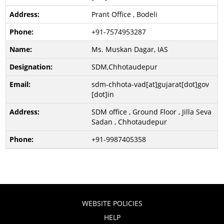
Prant Office , Bodeli
+91-7574953287
Ms. Muskan Dagar, IAS
SDM,Chhotaudepur
sdm-chhota-vad[at]gujarat[dot]gov
[dot]in
SDM office , Ground Floor , Jilla Seva
Sadan , Chhotaudepur
+91-9987405358
WEBSITE POLICIES
HELP