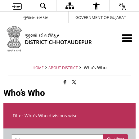
ગુજરાત સરકાર
GOVERNMENT OF GUJARAT
જીલ્લો છોટાઉદેપુર
DISTRICT CHHOTAUDEPUR
Who’s Who
HOME
ABOUT DISTRICT
Who’s Who
Filter Who's Who divisions wise