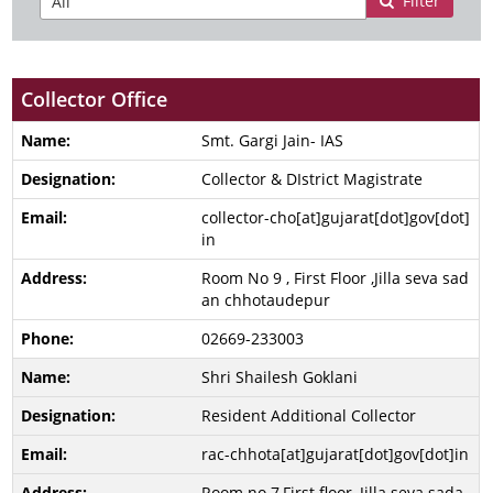
Filter
Collector Office
Smt. Gargi Jain- IAS
Collector & DIstrict Magistrate
collector-cho[at]gujarat[dot]gov[dot]
in
Room No 9 , First Floor ,Jilla seva sad
an chhotaudepur
02669-233003
Shri Shailesh Goklani
Resident Additional Collector
rac-chhota[at]gujarat[dot]gov[dot]in
Room no 7,First floor, Jilla seva sada