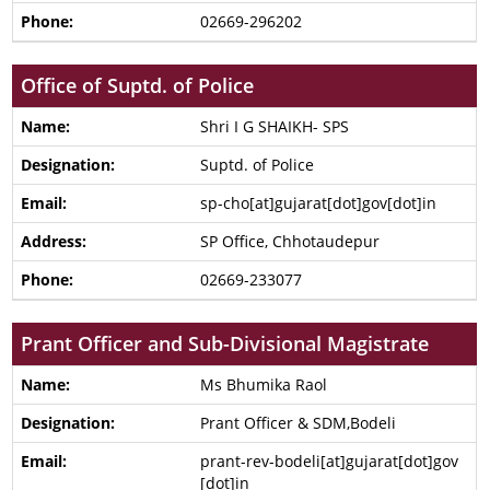
02669-296202
Office of Suptd. of Police
Shri I G SHAIKH- SPS
Suptd. of Police
sp-cho[at]gujarat[dot]gov[dot]in
SP Office, Chhotaudepur
02669-233077
Prant Officer and Sub-Divisional Magistrate
Ms Bhumika Raol
Prant Officer & SDM,Bodeli
prant-rev-bodeli[at]gujarat[dot]gov
[dot]in