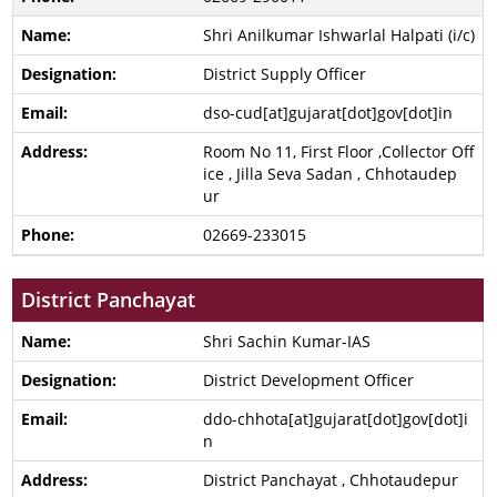
Shri Anilkumar Ishwarlal Halpati (i/c)
District Supply Officer
dso-cud[at]gujarat[dot]gov[dot]in
Room No 11, First Floor ,Collector Off
ice , Jilla Seva Sadan , Chhotaudep
ur
02669-233015
District Panchayat
Shri Sachin Kumar-IAS
District Development Officer
ddo-chhota[at]gujarat[dot]gov[dot]i
n
District Panchayat , Chhotaudepur